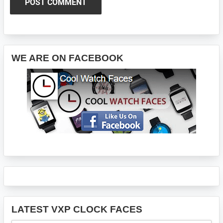
Primary
WE ARE ON FACEBOOK
Sidebar
LATEST VXP CLOCK FACES