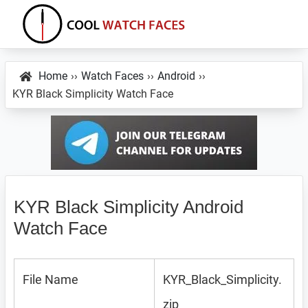
Skip
Skip
Skip
to
to
to
primary
main
primary
Cool
Download
Watch
navigation
content
sidebar
Best
Home
››
Watch Faces
››
Android
››
Faces
KYR Black Simplicity Watch Face
Android
and
VXP
Watch
Faces
KYR Black Simplicity Android
Watch Face
File Name
KYR_Black_Simplicity.
zip