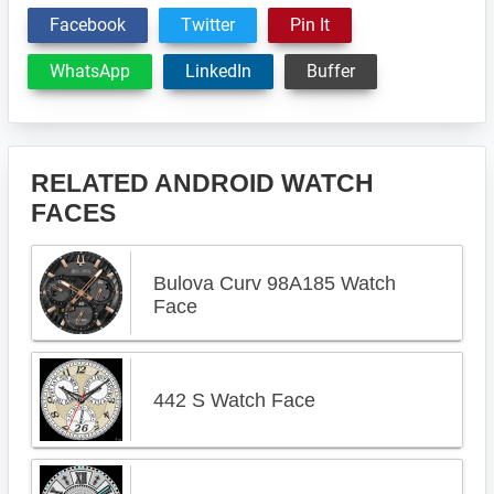
Facebook
Twitter
Pin It
WhatsApp
LinkedIn
Buffer
RELATED ANDROID WATCH
FACES
Bulova Curv 98A185 Watch
Face
442 S Watch Face