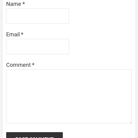
Name
*
Email
*
Comment
*