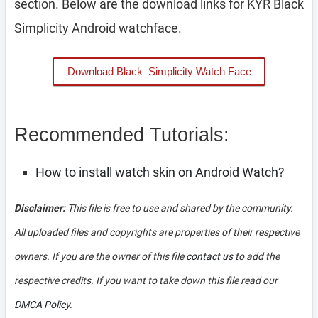
section. Below are the download links for KYR Black
Simplicity Android watchface.
Download Black_Simplicity Watch Face
Recommended Tutorials:
How to install watch skin on Android Watch?
Disclaimer:
This file is free to use and shared by the community.
All uploaded files and copyrights are properties of their respective
owners. If you are the owner of this file
contact us
to add the
respective credits. If you want to take down this file read our
DMCA Policy
.