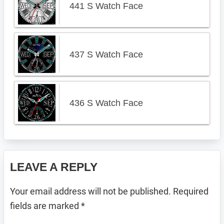
441 S Watch Face
437 S Watch Face
436 S Watch Face
Reader
LEAVE A REPLY
Interactions
Your email address will not be published.
Required
fields are marked
*