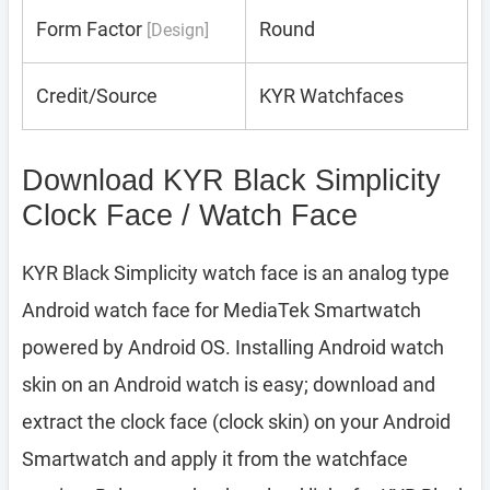
Form Factor
Round
[Design]
Credit/Source
KYR Watchfaces
Download KYR Black Simplicity
Clock Face / Watch Face
KYR Black Simplicity watch face is an analog type
Android watch face for MediaTek Smartwatch
powered by Android OS. Installing Android watch
skin on an Android watch is easy; download and
extract the clock face (clock skin) on your Android
Smartwatch and apply it from the watchface