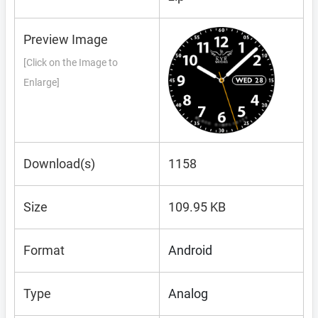
Preview Image
[Click on the Image to
Enlarge]
Download(s)
1158
Size
109.95 KB
Format
Android
Type
Analog