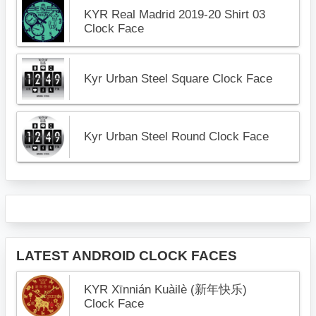
KYR Real Madrid 2019-20 Shirt 03
Clock Face
Kyr Urban Steel Square Clock Face
Kyr Urban Steel Round Clock Face
LATEST ANDROID CLOCK FACES
KYR Xīnnián Kuàilè (新年快乐)
Clock Face