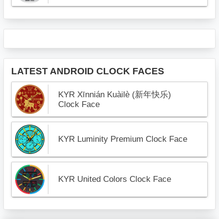
LATEST ANDROID CLOCK FACES
KYR Xīnnián Kuàilè (新年快乐)
Clock Face
KYR Luminity Premium Clock Face
KYR United Colors Clock Face