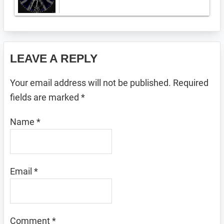
Reader
LEAVE A REPLY
Interactions
Your email address will not be published.
Required
fields are marked
*
Name
*
Email
*
Comment
*