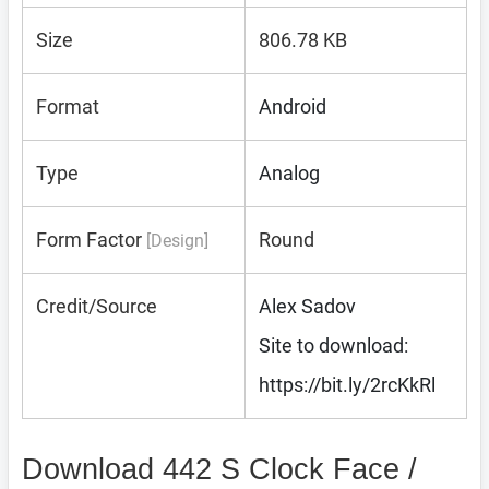
Size
806.78 KB
Format
Android
Type
Analog
Form Factor
Round
[Design]
Credit/Source
Alex Sadov
Site to download:
https://bit.ly/2rcKkRl
Download 442 S Clock Face /