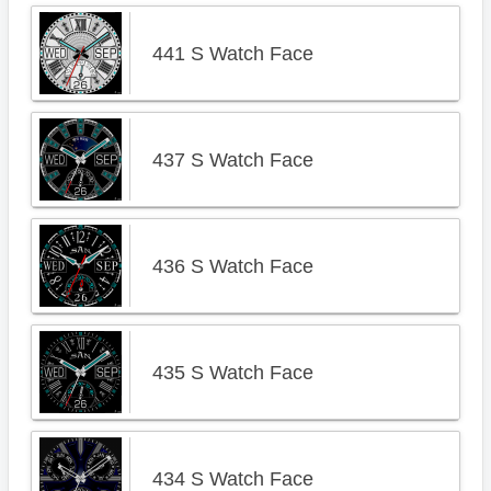
441 S Watch Face
437 S Watch Face
436 S Watch Face
435 S Watch Face
434 S Watch Face