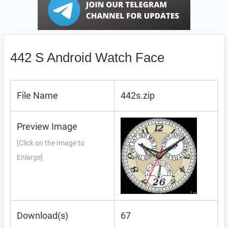
442 S Android Watch Face
File Name
442s.zip
Preview Image
[Click on the Image to
Enlarge]
Download(s)
67