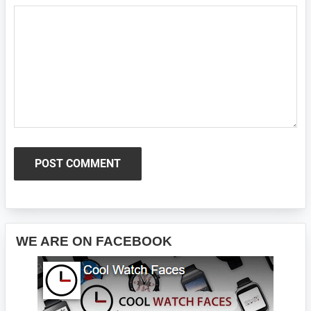
Primary
WE ARE ON FACEBOOK
Sidebar