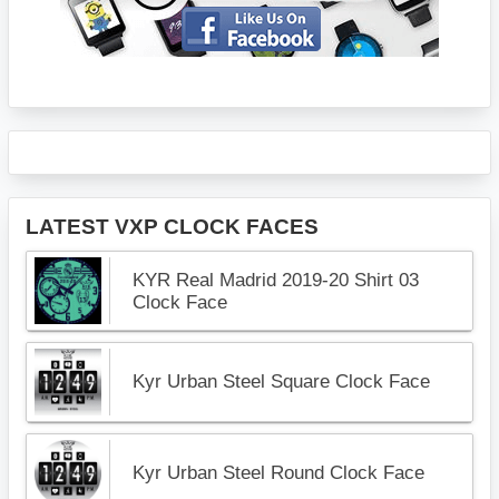
LATEST VXP CLOCK FACES
KYR Real Madrid 2019-20 Shirt 03
Clock Face
Kyr Urban Steel Square Clock Face
Kyr Urban Steel Round Clock Face