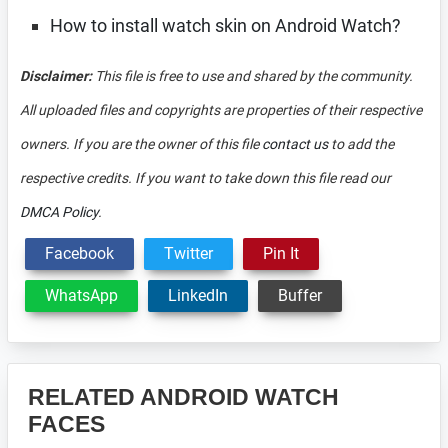
How to install watch skin on Android Watch?
Disclaimer:
This file is free to use and shared by the community.
All uploaded files and copyrights are properties of their respective
owners. If you are the owner of this file
contact us
to add the
respective credits. If you want to take down this file read our
DMCA Policy
.
Facebook
Twitter
Pin It
WhatsApp
LinkedIn
Buffer
RELATED ANDROID WATCH
FACES