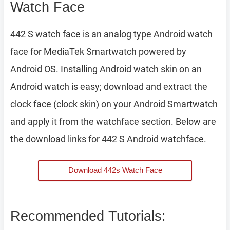
Watch Face
442 S watch face is an analog type Android watch
face for MediaTek Smartwatch powered by
Android OS. Installing Android watch skin on an
Android watch is easy; download and extract the
clock face (clock skin) on your Android Smartwatch
and apply it from the watchface section. Below are
the download links for 442 S Android watchface.
Download 442s Watch Face
Recommended Tutorials: