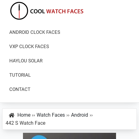
Skip
Skip
Skip
to
to
to
primary
main
primary
Cool
Download
Watch
navigation
content
sidebar
ANDROID CLOCK FACES
Best
Faces
Android
VXP CLOCK FACES
and
VXP
HAYLOU SOLAR
Watch
TUTORIAL
Faces
CONTACT
Home
››
Watch Faces
››
Android
››
442 S Watch Face