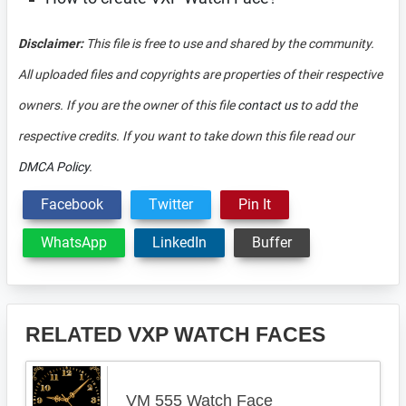
Disclaimer:
This file is free to use and shared by the community.
All uploaded files and copyrights are properties of their respective
owners. If you are the owner of this file
contact us
to add the
respective credits. If you want to take down this file read our
DMCA Policy
.
Facebook
Twitter
Pin It
WhatsApp
LinkedIn
Buffer
RELATED VXP WATCH FACES
VM 555 Watch Face