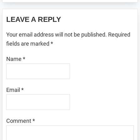
Reader
LEAVE A REPLY
Interactions
Your email address will not be published.
Required
fields are marked
*
Name
*
Email
*
Comment
*