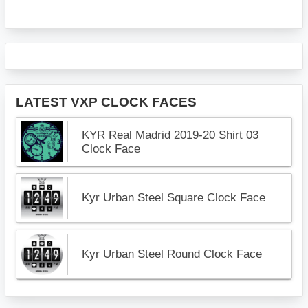
LATEST VXP CLOCK FACES
KYR Real Madrid 2019-20 Shirt 03
Clock Face
Kyr Urban Steel Square Clock Face
Kyr Urban Steel Round Clock Face