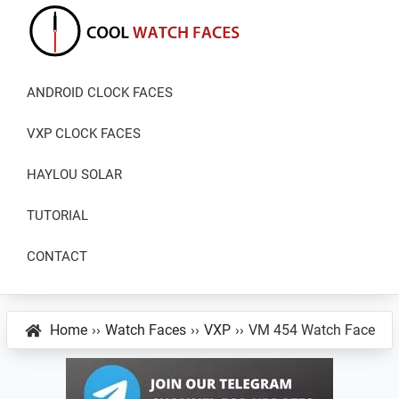
Skip
Skip
Skip
to
to
to
primary
main
primary
Cool
Download
Watch
navigation
content
sidebar
ANDROID CLOCK FACES
Best
Faces
Android
VXP CLOCK FACES
and
VXP
HAYLOU SOLAR
Watch
TUTORIAL
Faces
CONTACT
Home
››
Watch Faces
››
VXP
››
VM 454 Watch Face