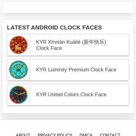
LATEST ANDROID CLOCK FACES
KYR Xīnnián Kuàilè (新年快乐)
Clock Face
KYR Luminity Premium Clock Face
KYR United Colors Clock Face
ABOUT
PRIVACY POLICY
DMCA
CONTACT