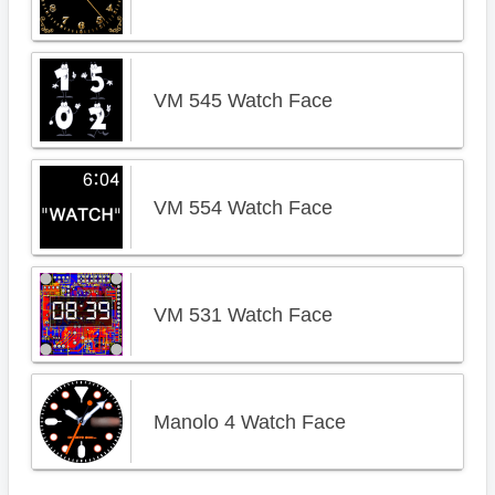
VM 545 Watch Face
VM 554 Watch Face
VM 531 Watch Face
Manolo 4 Watch Face