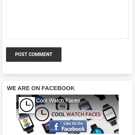
Primary
WE ARE ON FACEBOOK
Sidebar