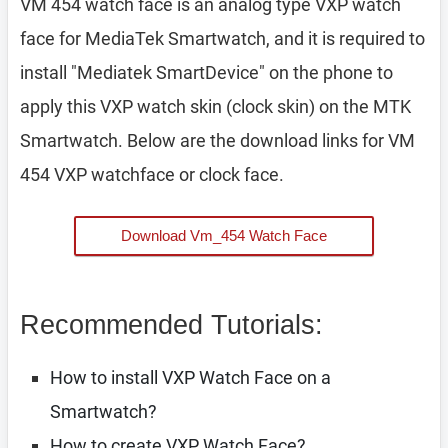
VM 454 watch face is an analog type VXP watch
face for MediaTek Smartwatch, and it is required to
install "Mediatek SmartDevice" on the phone to
apply this VXP watch skin (clock skin) on the MTK
Smartwatch. Below are the download links for VM
454 VXP watchface or clock face.
Download Vm_454 Watch Face
Recommended Tutorials:
How to install VXP Watch Face on a
Smartwatch?
How to create VXP Watch Face?