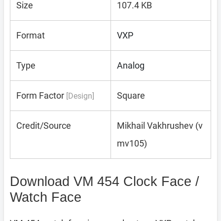
Size
107.4 KB
Format
VXP
Type
Analog
Form Factor
Square
[Design]
Credit/Source
Mikhail Vakhrushev (v
mv105)
Download VM 454 Clock Face /
Watch Face