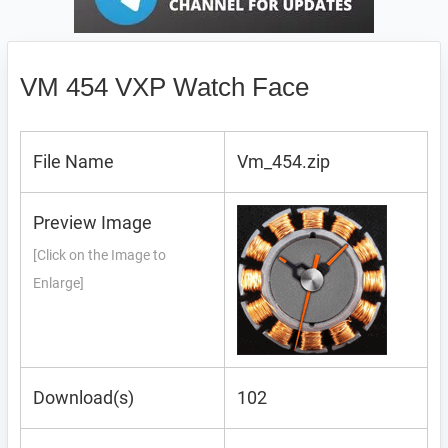
VM 454 VXP Watch Face
File Name
Vm_454.zip
Preview Image
[Click on the Image to
Enlarge]
Download(s)
102