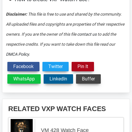
Disclaimer:
This file is free to use and shared by the community.
All uploaded files and copyrights are properties of their respective
owners. If you are the owner of this file
contact us
to add the
respective credits. If you want to take down this file read our
DMCA Policy
.
Facebook
Twitter
Pin It
WhatsApp
LinkedIn
Buffer
RELATED VXP WATCH FACES
VM 428 Watch Face