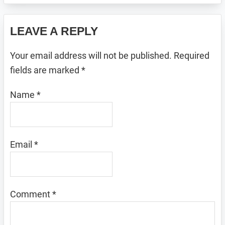
Reader
LEAVE A REPLY
Interactions
Your email address will not be published.
Required
fields are marked
*
Name
*
Email
*
Comment
*