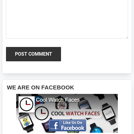
Primary
WE ARE ON FACEBOOK
Sidebar