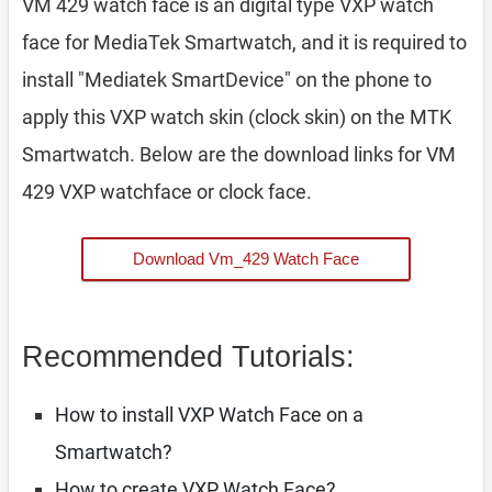
VM 429 watch face is an digital type VXP watch
face for MediaTek Smartwatch, and it is required to
install "Mediatek SmartDevice" on the phone to
apply this VXP watch skin (clock skin) on the MTK
Smartwatch. Below are the download links for VM
429 VXP watchface or clock face.
Download Vm_429 Watch Face
Recommended Tutorials:
How to install VXP Watch Face on a
Smartwatch?
How to create VXP Watch Face?