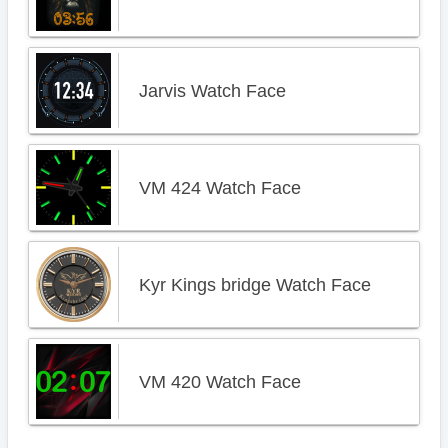
Jarvis Watch Face
VM 424 Watch Face
Kyr Kings bridge Watch Face
VM 420 Watch Face