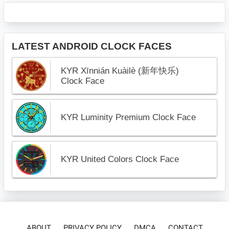
LATEST ANDROID CLOCK FACES
KYR Xīnnián Kuàilè (新年快乐)
Clock Face
KYR Luminity Premium Clock Face
KYR United Colors Clock Face
ABOUT
PRIVACY POLICY
DMCA
CONTACT