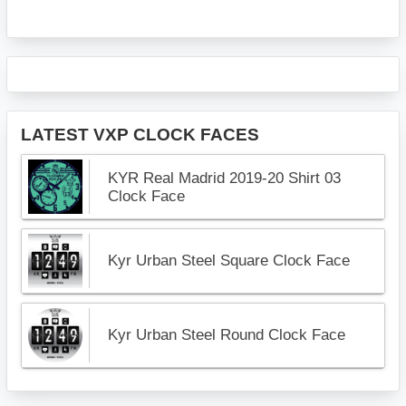
LATEST VXP CLOCK FACES
KYR Real Madrid 2019-20 Shirt 03
Clock Face
Kyr Urban Steel Square Clock Face
Kyr Urban Steel Round Clock Face