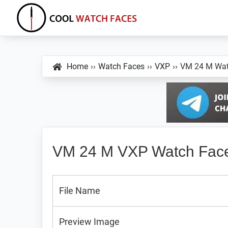
Skip
Skip
Skip
to
to
to
primary
main
primary
Cool
Download
Watch
navigation
content
sidebar
Best
Faces
Home
››
Watch Faces
››
VXP
››
VM 24 M Wat
Android
and
VXP
Watch
Faces
VM 24 M VXP Watch Fac
File Name
Preview Image