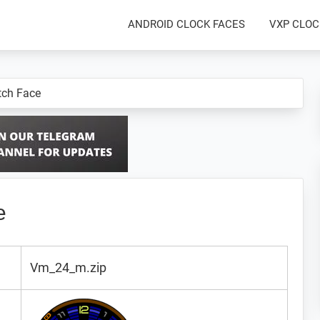
ANDROID CLOCK FACES
VXP CLOC
ch Face
e
Vm_24_m.zip