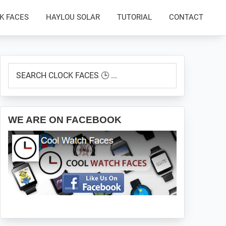
K FACES
HAYLOU SOLAR
TUTORIAL
CONTACT
Primary
SEARCH
Sidebar
CLOCK
FACES
🕒
...
WE ARE ON FACEBOOK