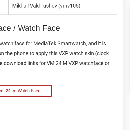
Mikhail Vakhrushev (vmv105)
ce / Watch Face
watch face for MediaTek Smartwatch, and it is
on the phone to apply this VXP watch skin (clock
e download links for VM 24 M VXP watchface or
Vm_24_m Watch Face