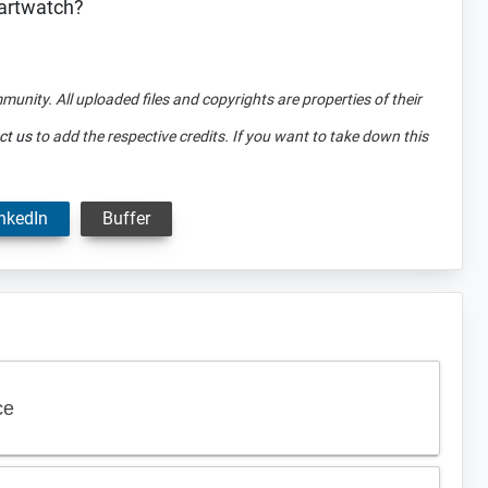
martwatch?
mmunity. All uploaded files and copyrights are properties of their
ct us
to add the respective credits. If you want to take down this
nkedIn
Buffer
ce