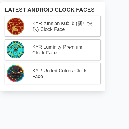
LATEST ANDROID CLOCK FACES
KYR Xīnnián Kuàilè (新年快
乐) Clock Face
KYR Luminity Premium
Clock Face
KYR United Colors Clock
Face