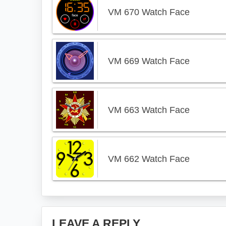
VM 670 Watch Face
VM 669 Watch Face
VM 663 Watch Face
VM 662 Watch Face
Reader
LEAVE A REPLY