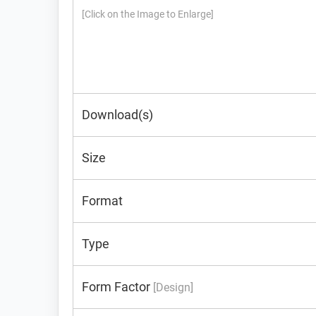
[Click on the Image to Enlarge]
Download(s)
Size
Format
Type
Form Factor
[Design]