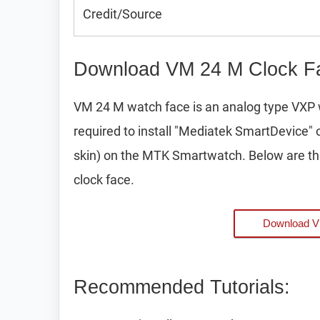
Credit/Source
Download VM 24 M Clock Fa
VM 24 M watch face is an analog type VXP 
required to install "Mediatek SmartDevice" 
skin) on the MTK Smartwatch. Below are th
clock face.
Download 
Recommended Tutorials: