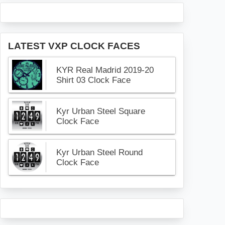
LATEST VXP CLOCK FACES
KYR Real Madrid 2019-20
Shirt 03 Clock Face
Kyr Urban Steel Square
Clock Face
Kyr Urban Steel Round
Clock Face