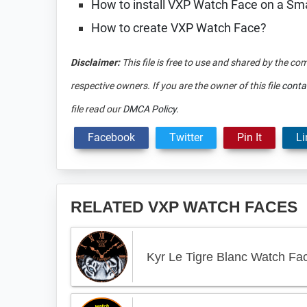
How to install VXP Watch Face on a S
How to create VXP Watch Face?
Disclaimer:
This file is free to use and shared by the co
respective owners. If you are the owner of this file
conta
file read our
DMCA Policy
.
Facebook
Twitter
Pin It
Li
RELATED VXP WATCH FACES
Kyr Le Tigre Blanc Watch Fa