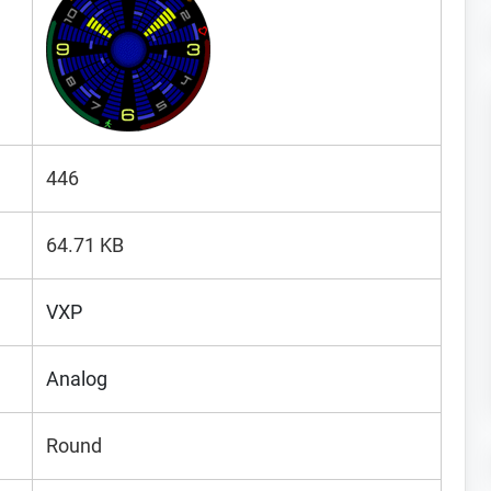
446
64.71 KB
VXP
Analog
Round