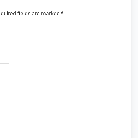
quired fields are marked
*