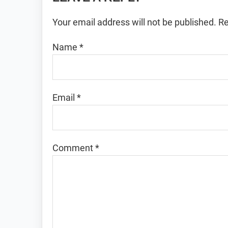
Interactions
Your email address will not be published.
Re
Name
*
Email
*
Comment
*