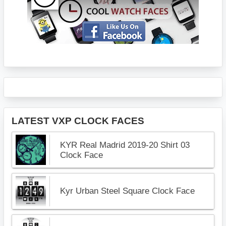
LATEST VXP CLOCK FACES
KYR Real Madrid 2019-20 Shirt 03
Clock Face
Kyr Urban Steel Square Clock Face