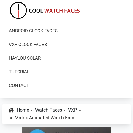
Skip
Skip
Skip
to
to
to
primary
main
primary
Cool
Download
Watch
navigation
content
sidebar
ANDROID CLOCK FACES
Best
Faces
Android
VXP CLOCK FACES
and
VXP
HAYLOU SOLAR
Watch
TUTORIAL
Faces
CONTACT
Home
››
Watch Faces
››
VXP
››
The Matrix Animated Watch Face