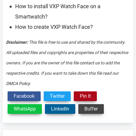
How to install VXP Watch Face on a
Smartwatch?
How to create VXP Watch Face?
Disclaimer:
This file is free to use and shared by the community.
All uploaded files and copyrights are properties of their respective
owners. If you are the owner of this file
contact us
to add the
respective credits. If you want to take down this file read our
DMCA Policy
.
Facebook
Twitter
Pin It
WhatsApp
LinkedIn
Buffer