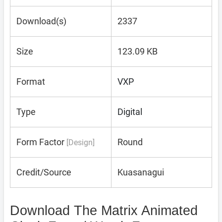
Download(s)
2337
Size
123.09 KB
Format
VXP
Type
Digital
Form Factor
Round
[Design]
Credit/Source
Kuasanagui
Download The Matrix Animated