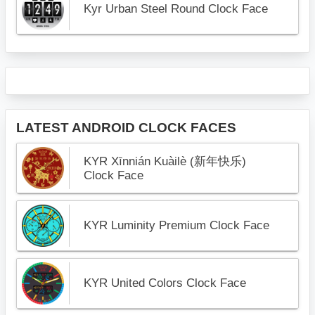
Kyr Urban Steel Round Clock Face
LATEST ANDROID CLOCK FACES
KYR Xīnnián Kuàilè (新年快乐)
Clock Face
KYR Luminity Premium Clock Face
KYR United Colors Clock Face