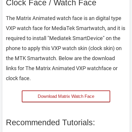
Clock Face / Watch Face
The Matrix Animated watch face is an digital type
VXP watch face for MediaTek Smartwatch, and it is
required to install "Mediatek SmartDevice" on the
phone to apply this VXP watch skin (clock skin) on
the MTK Smartwatch. Below are the download
links for The Matrix Animated VXP watchface or
clock face.
Download Matrix Watch Face
Recommended Tutorials: