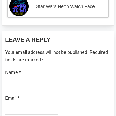
Star Wars Neon Watch Face
Reader
LEAVE A REPLY
Interactions
Your email address will not be published.
Required
fields are marked
*
Name
*
Email
*