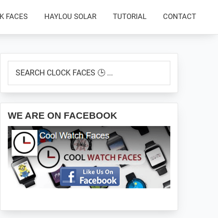
K FACES
HAYLOU SOLAR
TUTORIAL
CONTACT
Primary
SEARCH
Sidebar
CLOCK
FACES
🕒
...
WE ARE ON FACEBOOK