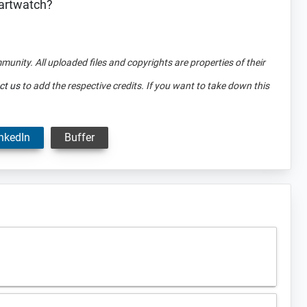
martwatch?
mmunity. All uploaded files and copyrights are properties of their
ct us
to add the respective credits. If you want to take down this
nkedIn
Buffer