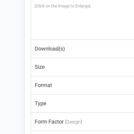
[Click on the Image to Enlarge]
Download(s)
Size
Format
Type
Form Factor
[Design]