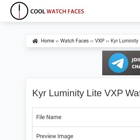
Skip
Skip
Skip
to
to
to
primary
main
primary
Cool
Download
Watch
navigation
content
sidebar
Best
Faces
Home
››
Watch Faces
››
VXP
››
Kyr Luminity
Android
and
VXP
Watch
Faces
Kyr Luminity Lite VXP Wa
File Name
Preview Image