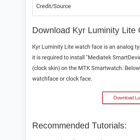
Credit/Source
Download Kyr Luminity Lite
Kyr Luminity Lite watch face is an analog
it is required to install "Mediatek SmartDev
(clock skin) on the MTK Smartwatch. Below 
watchface or clock face.
Download Lu
Recommended Tutorials: