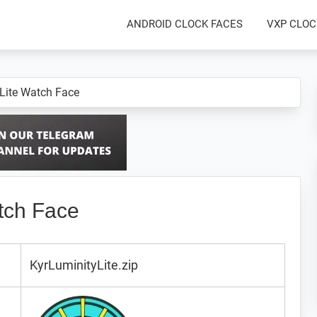
ANDROID CLOCK FACES
VXP CLOC
 Lite Watch Face
tch Face
KyrLuminityLite.zip