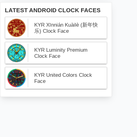
LATEST ANDROID CLOCK FACES
KYR Xīnnián Kuàilè (新年快
乐) Clock Face
KYR Luminity Premium
Clock Face
KYR United Colors Clock
Face