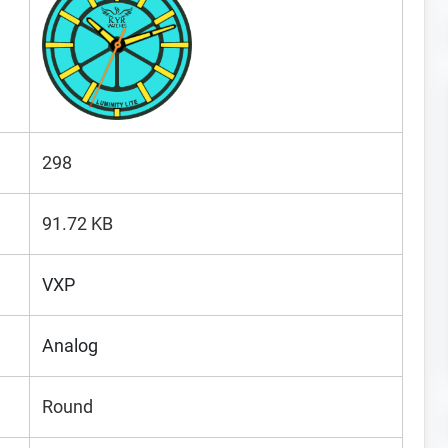
298
91.72 KB
VXP
Analog
Round