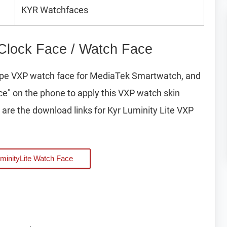
KYR Watchfaces
 Clock Face / Watch Face
 type VXP watch face for MediaTek Smartwatch, and
ice" on the phone to apply this VXP watch skin
are the download links for Kyr Luminity Lite VXP
minityLite Watch Face