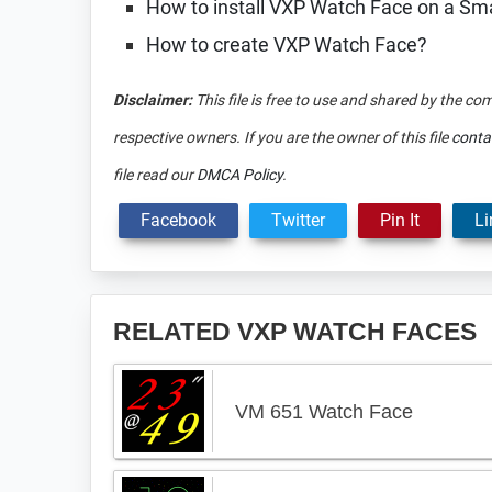
How to install VXP Watch Face on a S
How to create VXP Watch Face?
Disclaimer:
This file is free to use and shared by the co
respective owners. If you are the owner of this file
conta
file read our
DMCA Policy
.
Facebook
Twitter
Pin It
Li
RELATED VXP WATCH FACES
VM 651 Watch Face