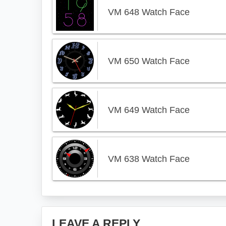
VM 648 Watch Face
VM 650 Watch Face
VM 649 Watch Face
VM 638 Watch Face
Reader
LEAVE A REPLY