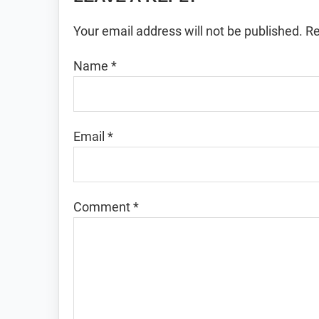
Interactions
Your email address will not be published.
Re
Name
*
Email
*
Comment
*