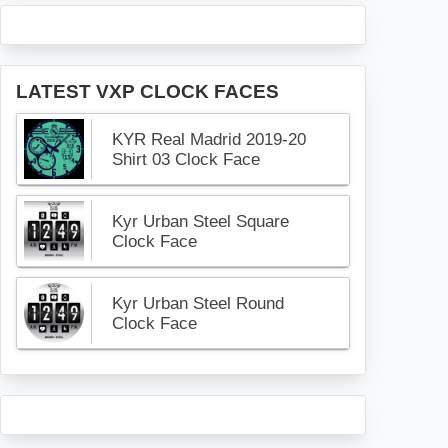
LATEST VXP CLOCK FACES
KYR Real Madrid 2019-20
Shirt 03 Clock Face
Kyr Urban Steel Square
Clock Face
Kyr Urban Steel Round
Clock Face