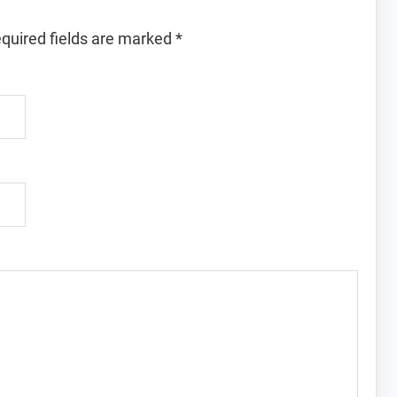
quired fields are marked
*