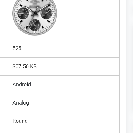
525
307.56 KB
Android
Analog
Round