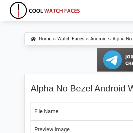
Skip
Skip
Skip
to
to
to
primary
main
primary
Cool
Download
Watch
navigation
content
sidebar
Best
Faces
Home
››
Watch Faces
››
Android
››
Alpha No
Android
and
VXP
Watch
Faces
Alpha No Bezel Android 
File Name
Preview Image