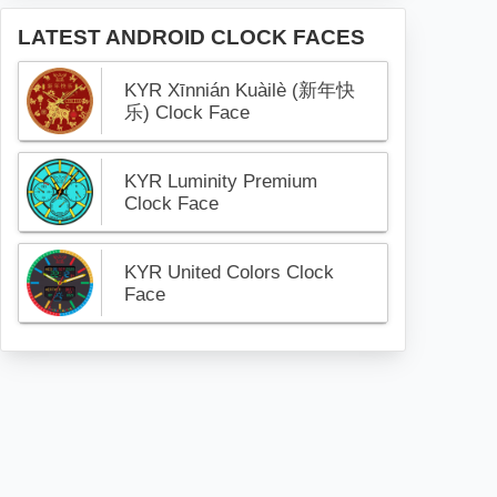
LATEST ANDROID CLOCK FACES
KYR Xīnnián Kuàilè (新年快
乐) Clock Face
KYR Luminity Premium
Clock Face
KYR United Colors Clock
Face