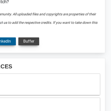
atch?
mmunity. All uploaded files and copyrights are properties of their
ct us
to add the respective credits. If you want to take down this
nkedIn
Buffer
ACES