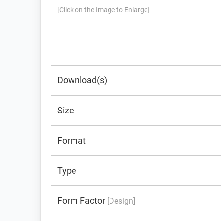
[Click on the Image to Enlarge]
Download(s)
Size
Format
Type
Form Factor
[Design]