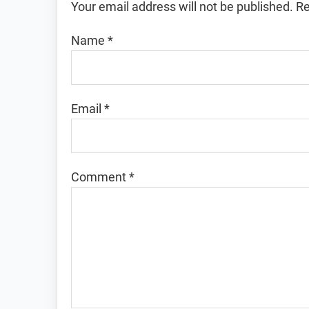
Your email address will not be published.
Re
Name
*
Email
*
Comment
*