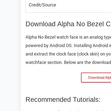
Credit/Source
Download Alpha No Bezel C
Alpha No Bezel watch face is an analog ty
powered by Android OS. Installing Android 
and extract the clock face (clock skin) on 
watchface section. Below are the download 
Download Alp
Recommended Tutorials: