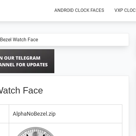
ANDROID CLOCK FACES
VXP CLOC
 Bezel Watch Face
Watch Face
AlphaNoBezel.zip