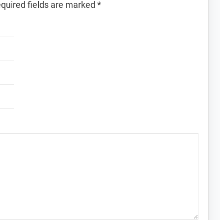
quired fields are marked
*