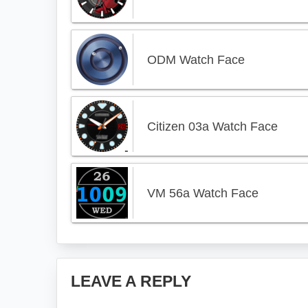
ODM Watch Face
Citizen 03a Watch Face
VM 56a Watch Face
Reader
LEAVE A REPLY
Interactions