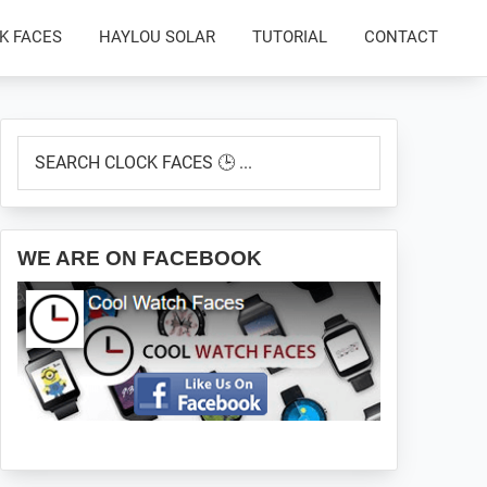
K FACES
HAYLOU SOLAR
TUTORIAL
CONTACT
Primary
SEARCH
Sidebar
CLOCK
FACES
🕒
...
WE ARE ON FACEBOOK