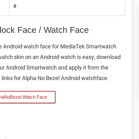
#
lock Face / Watch Face
pe Android watch face for MediaTek Smartwatch
watch skin on an Android watch is easy; download
your Android Smartwatch and apply it from the
links for Alpha No Bezel Android watchface.
haNoBezel Watch Face