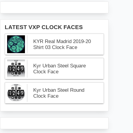
LATEST VXP CLOCK FACES
KYR Real Madrid 2019-20
Shirt 03 Clock Face
Kyr Urban Steel Square
Clock Face
Kyr Urban Steel Round
Clock Face