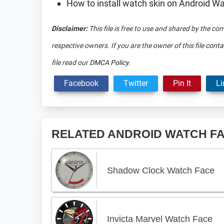
How to install watch skin on Android W
Disclaimer:
This file is free to use and shared by the co
respective owners. If you are the owner of this file
conta
file read our
DMCA Policy
.
Facebook
Twitter
Pin It
Li
RELATED ANDROID WATCH F
Shadow Clock Watch Face
Invicta Marvel Watch Face