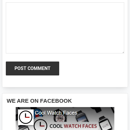
Primary
WE ARE ON FACEBOOK
Sidebar