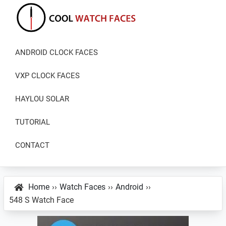
Skip
Skip
Skip
to
to
to
primary
main
primary
Cool
Download
Watch
navigation
content
sidebar
ANDROID CLOCK FACES
Best
Faces
Android
VXP CLOCK FACES
and
VXP
HAYLOU SOLAR
Watch
TUTORIAL
Faces
CONTACT
Home
››
Watch Faces
››
Android
››
548 S Watch Face