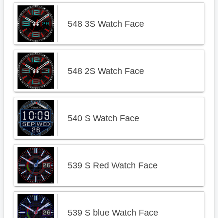
548 3S Watch Face
548 2S Watch Face
540 S Watch Face
539 S Red Watch Face
539 S blue Watch Face