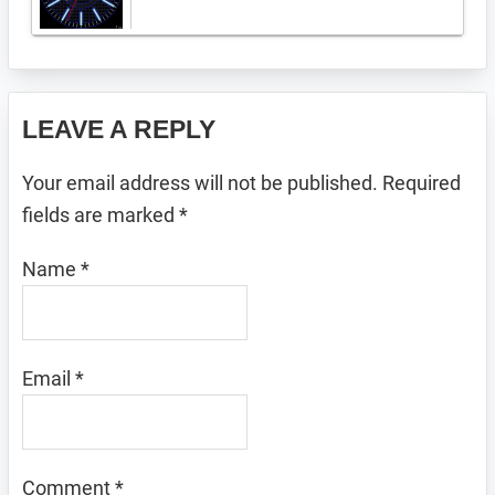
Reader
LEAVE A REPLY
Interactions
Your email address will not be published.
Required
fields are marked
*
Name
*
Email
*
Comment
*