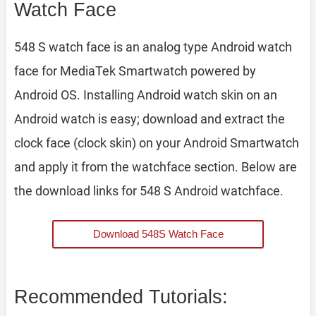
Watch Face
548 S watch face is an analog type Android watch
face for MediaTek Smartwatch powered by
Android OS. Installing Android watch skin on an
Android watch is easy; download and extract the
clock face (clock skin) on your Android Smartwatch
and apply it from the watchface section. Below are
the download links for 548 S Android watchface.
Download 548S Watch Face
Recommended Tutorials: