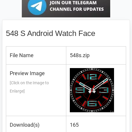
548 S Android Watch Face
File Name
548s.zip
Preview Image
[Click on the Image to
Enlarge]
Download(s)
165