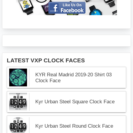
LATEST VXP CLOCK FACES
KYR Real Madrid 2019-20 Shirt 03
Clock Face
Kyr Urban Steel Square Clock Face
Kyr Urban Steel Round Clock Face