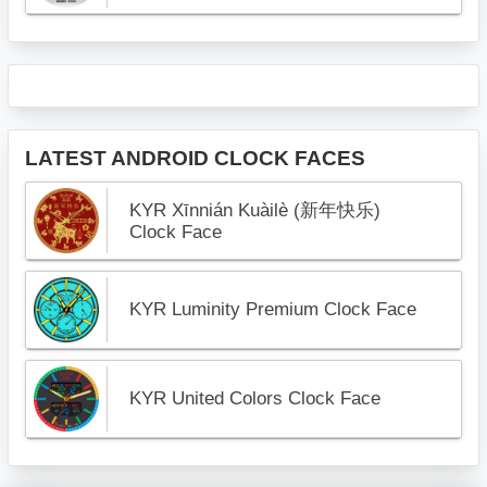
LATEST ANDROID CLOCK FACES
KYR Xīnnián Kuàilè (新年快乐)
Clock Face
KYR Luminity Premium Clock Face
KYR United Colors Clock Face