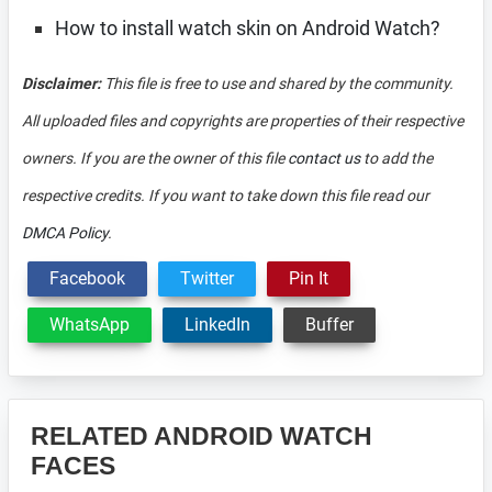
How to install watch skin on Android Watch?
Disclaimer:
This file is free to use and shared by the community.
All uploaded files and copyrights are properties of their respective
owners. If you are the owner of this file
contact us
to add the
respective credits. If you want to take down this file read our
DMCA Policy
.
Facebook
Twitter
Pin It
WhatsApp
LinkedIn
Buffer
RELATED ANDROID WATCH
FACES