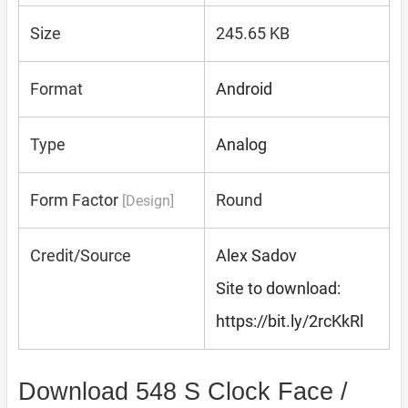
Size
245.65 KB
Format
Android
Type
Analog
Form Factor
Round
[Design]
Credit/Source
Alex Sadov
Site to download:
https://bit.ly/2rcKkRl
Download 548 S Clock Face /