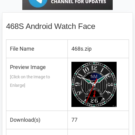
468S Android Watch Face
File Name
468s.zip
Preview Image
[Click on the Image to
Enlarge]
Download(s)
77