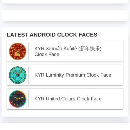
LATEST ANDROID CLOCK FACES
KYR Xīnnián Kuàilè (新年快乐)
Clock Face
KYR Luminity Premium Clock Face
KYR United Colors Clock Face