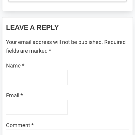
Reader
LEAVE A REPLY
Interactions
Your email address will not be published.
Required
fields are marked
*
Name
*
Email
*
Comment
*