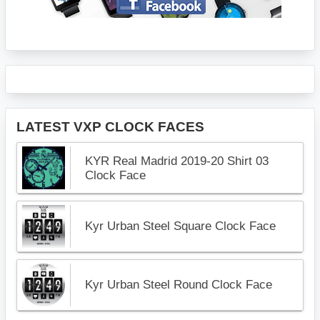
LATEST VXP CLOCK FACES
KYR Real Madrid 2019-20 Shirt 03
Clock Face
Kyr Urban Steel Square Clock Face
Kyr Urban Steel Round Clock Face