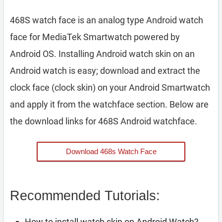
468S watch face is an analog type Android watch
face for MediaTek Smartwatch powered by
Android OS. Installing Android watch skin on an
Android watch is easy; download and extract the
clock face (clock skin) on your Android Smartwatch
and apply it from the watchface section. Below are
the download links for 468S Android watchface.
Download 468s Watch Face
Recommended Tutorials:
How to install watch skin on Android Watch?