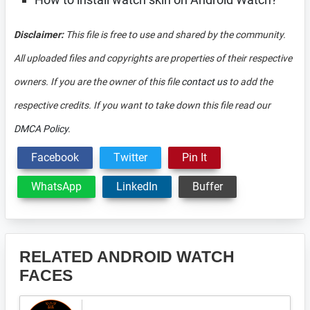
Disclaimer:
This file is free to use and shared by the community.
All uploaded files and copyrights are properties of their respective
owners. If you are the owner of this file
contact us
to add the
respective credits. If you want to take down this file read our
DMCA Policy
.
Facebook
Twitter
Pin It
WhatsApp
LinkedIn
Buffer
RELATED ANDROID WATCH
FACES