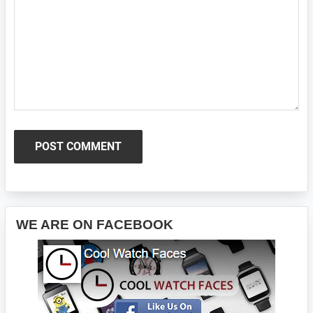
Primary
WE ARE ON FACEBOOK
Sidebar