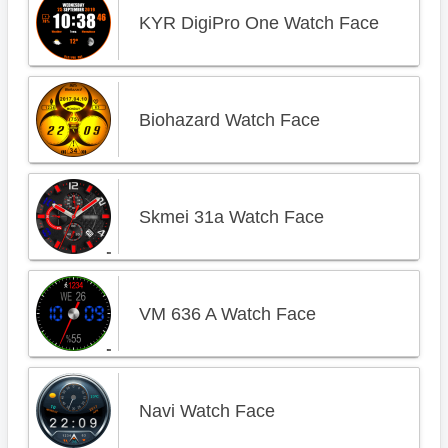
KYR DigiPro One Watch Face
Biohazard Watch Face
Skmei 31a Watch Face
VM 636 A Watch Face
Navi Watch Face