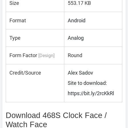
Size
553.17 KB
Format
Android
Type
Analog
Form Factor
Round
[Design]
Credit/Source
Alex Sadov
Site to download:
https://bit.ly/2rcKkRl
Download 468S Clock Face /
Watch Face