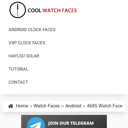
Skip
Skip
Skip
to
to
to
primary
main
primary
Cool
Download
Watch
navigation
content
sidebar
ANDROID CLOCK FACES
Best
Faces
Android
VXP CLOCK FACES
and
VXP
HAYLOU SOLAR
Watch
TUTORIAL
Faces
CONTACT
Home
››
Watch Faces
››
Android
››
468S Watch Face