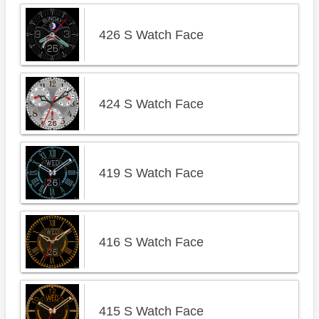
426 S Watch Face
424 S Watch Face
419 S Watch Face
416 S Watch Face
415 S Watch Face