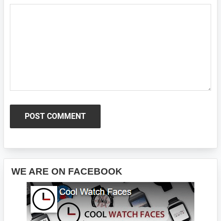
Primary
WE ARE ON FACEBOOK
Sidebar