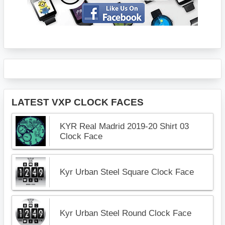
LATEST VXP CLOCK FACES
KYR Real Madrid 2019-20 Shirt 03
Clock Face
Kyr Urban Steel Square Clock Face
Kyr Urban Steel Round Clock Face