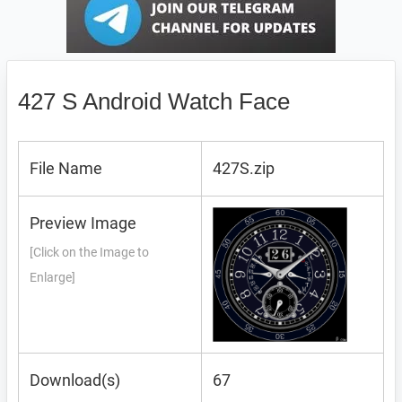
427 S Android Watch Face
File Name
427S.zip
Preview Image
[Click on the Image to
Enlarge]
Download(s)
67