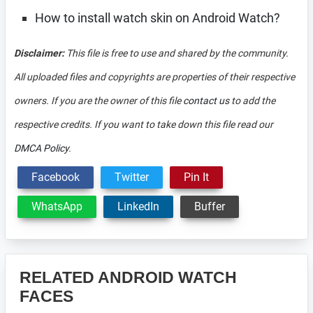
How to install watch skin on Android Watch?
Disclaimer:
This file is free to use and shared by the community.
All uploaded files and copyrights are properties of their respective
owners. If you are the owner of this file
contact us
to add the
respective credits. If you want to take down this file read our
DMCA Policy
.
Facebook
Twitter
Pin It
WhatsApp
LinkedIn
Buffer
RELATED ANDROID WATCH
FACES