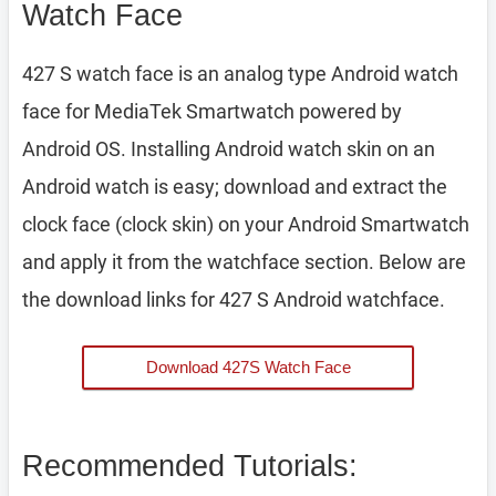
Watch Face
427 S watch face is an analog type Android watch
face for MediaTek Smartwatch powered by
Android OS. Installing Android watch skin on an
Android watch is easy; download and extract the
clock face (clock skin) on your Android Smartwatch
and apply it from the watchface section. Below are
the download links for 427 S Android watchface.
Download 427S Watch Face
Recommended Tutorials: