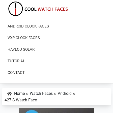
Skip
Skip
Skip
to
to
to
primary
main
primary
Cool
Download
Watch
navigation
content
sidebar
ANDROID CLOCK FACES
Best
Faces
Android
VXP CLOCK FACES
and
VXP
HAYLOU SOLAR
Watch
TUTORIAL
Faces
CONTACT
Home
››
Watch Faces
››
Android
››
427 S Watch Face