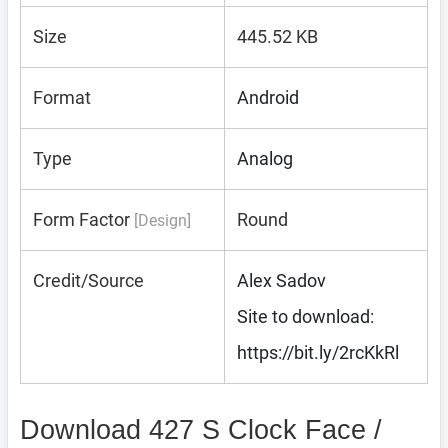
Size
445.52 KB
Format
Android
Type
Analog
Form Factor
Round
[Design]
Credit/Source
Alex Sadov
Site to download:
https://bit.ly/2rcKkRl
Download 427 S Clock Face /