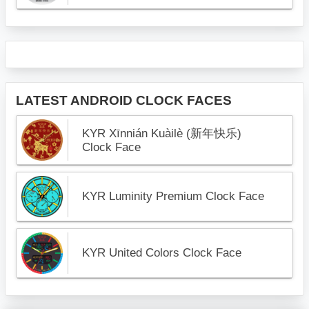
LATEST ANDROID CLOCK FACES
KYR Xīnnián Kuàilè (新年快乐)
Clock Face
KYR Luminity Premium Clock Face
KYR United Colors Clock Face