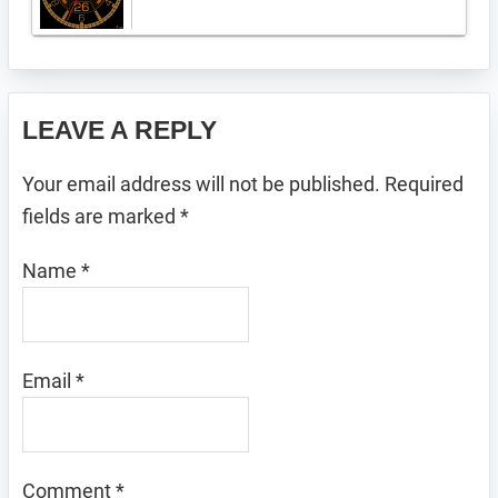
Reader
LEAVE A REPLY
Interactions
Your email address will not be published.
Required
fields are marked
*
Name
*
Email
*
Comment
*